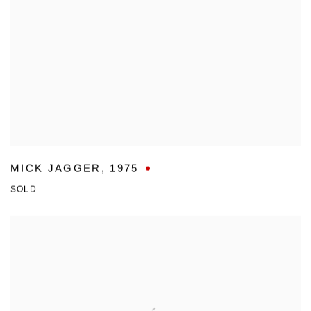
MICK JAGGER
,
1975
SOLD