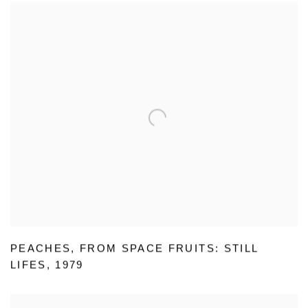
PEACHES
,
FROM SPACE FRUITS: STILL
LIFES
,
1979