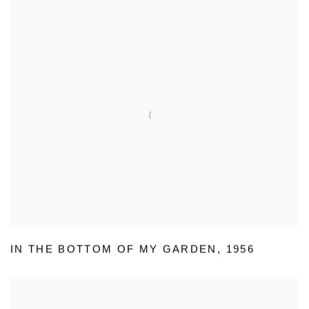
IN THE BOTTOM OF MY GARDEN
,
1956