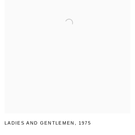
LADIES AND GENTLEMEN
,
1975