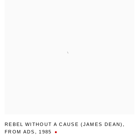
REBEL WITHOUT A CAUSE (JAMES DEAN)
,
FROM ADS
,
1985