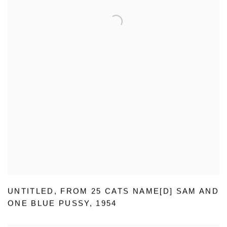
UNTITLED
,
FROM 25 CATS NAME[D] SAM AND
ONE BLUE PUSSY
,
1954