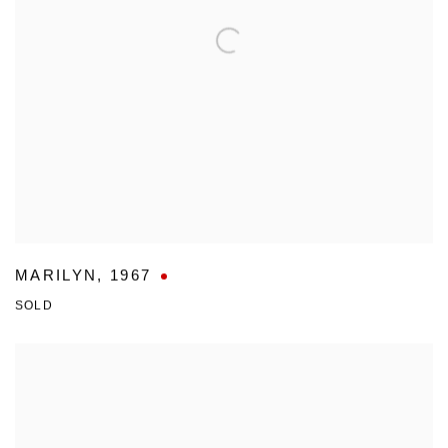
MARILYN
,
1967
SOLD