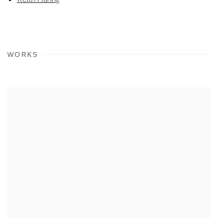
WORKS