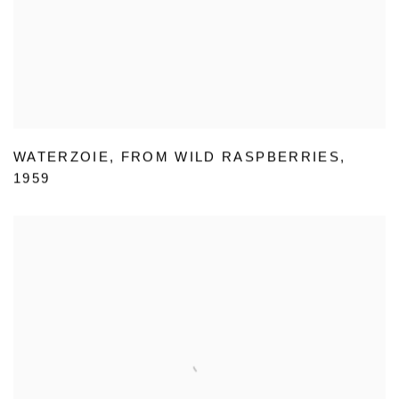
WATERZOIE
,
FROM WILD RASPBERRIES
,
1959