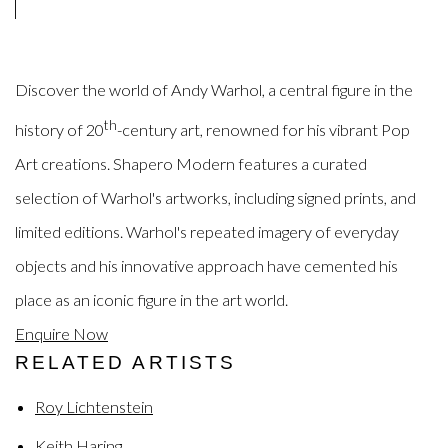
Discover the world of
Andy Warhol, a
central figure in the
th
history of
20
-century art
, renowned for his vibrant Pop
Art creations.
Shapero Modern features a curated
selection of
Warhol's artworks, including signed prints, and
limited editions
.
Warhol's
repeated imagery of everyday
objects
and his innovative approach have cemented his
place as an iconic
figure in the art
world
.
Enquire Now
RELATED ARTISTS
Roy Lichtenstein
Keith Haring