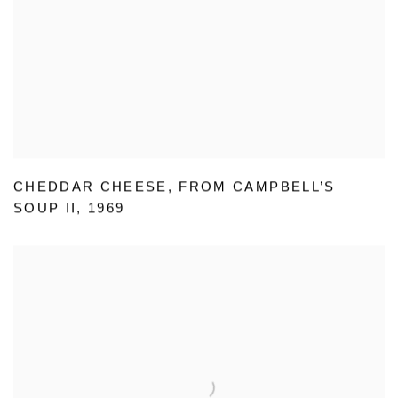
CHEDDAR CHEESE
,
FROM CAMPBELL’S
SOUP II
,
1969