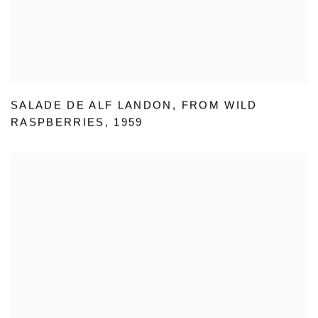
SALADE DE ALF LANDON
,
FROM WILD
RASPBERRIES
,
1959