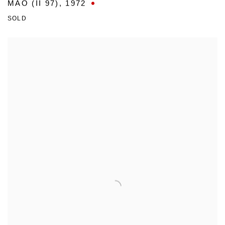
MAO (II 97)
,
1972
SOLD