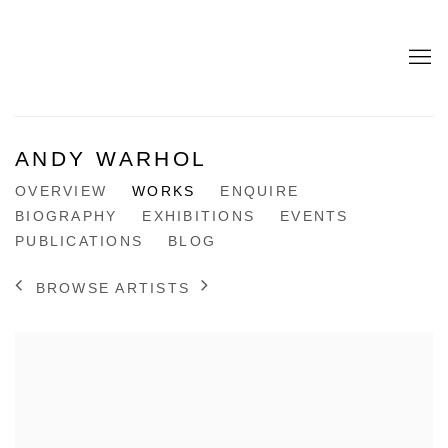
ANDY WARHOL
OVERVIEW
WORKS
ENQUIRE
BIOGRAPHY
EXHIBITIONS
EVENTS
PUBLICATIONS
BLOG
BROWSE ARTISTS
View works.