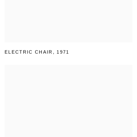
ELECTRIC CHAIR
,
1971