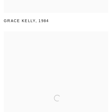
GRACE KELLY
,
1984