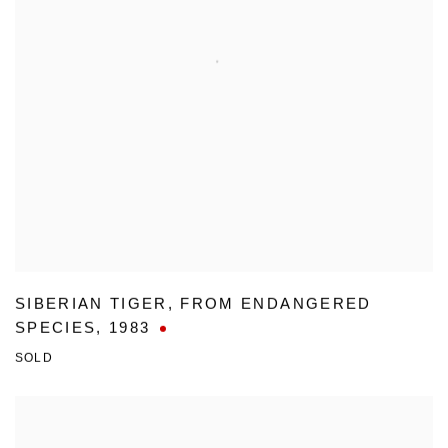
SIBERIAN TIGER
,
FROM ENDANGERED
SPECIES
,
1983
SOLD