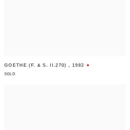
GOETHE (F. & S. II.270)
,
1982
SOLD