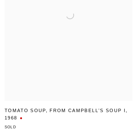
TOMATO SOUP
,
FROM CAMPBELL'S SOUP I
,
1968
SOLD