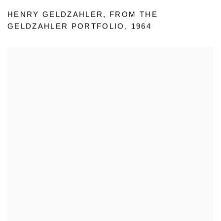
HENRY GELDZAHLER
,
FROM THE
GELDZAHLER PORTFOLIO
,
1964