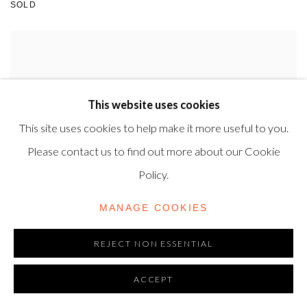
SOLD
This website uses cookies
This site uses cookies to help make it more useful to you.
Please contact us to find out more about our Cookie
Policy.
MANAGE COOKIES
REJECT NON ESSENTIAL
ACCEPT