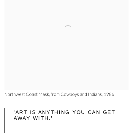
Northwest Coast Mask, from Cowboys and Indians, 1986
'ART IS ANYTHING YOU CAN GET
AWAY WITH.'