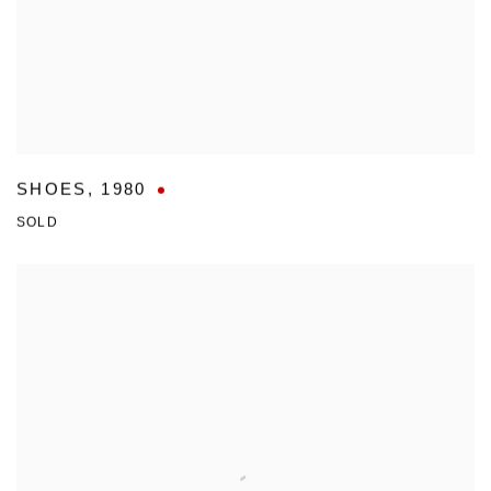
SHOES
,
1980
SOLD