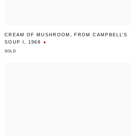
CREAM OF MUSHROOM
,
FROM CAMPBELL’S
SOUP I
,
1968
SOLD