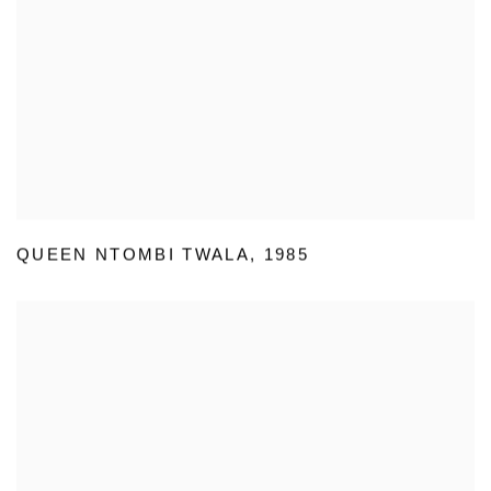
QUEEN NTOMBI TWALA
,
1985