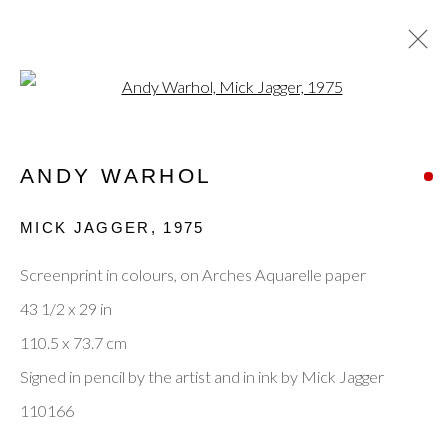
Open a larger version of the fol
ANDY WARHOL
ANDY WARHOL
OVERVIEW
WORKS
ENQUIRE
BIOGRAPHY
EXHIBITIONS
EVENTS
MICK JAGGER
,
1975
PUBLICATIONS
BLOG
Screenprint in colours, on Arches Aquarelle paper
BROWSE ARTISTS
43 1/2 x 29 in
110.5 x 73.7 cm
Signed in pencil by the artist and in ink by Mick Jagger
Privacy Policy
Manage cookies
Terms & Conditions
110166
© 2025, SHAPERO RARE BOOKS LTD,