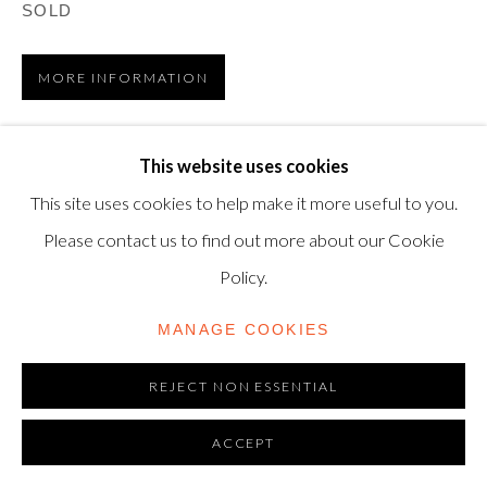
TRADING AS SHAPERO MODERN, UK REG NO.
SOLD
06720898
MORE INFORMATION
CONTACT US
VIEW ON A WALL
+44-20 3693 2197
This website uses cookies
modern@shapero.com
This site uses cookies to help make it more useful to you.
Andy Warhol and Mick Jagger first met at a party in New
Please contact us to find out more about our Cookie
York, 1964, and maintained a strong professional and
Policy.
personal relationship until Warhol’s untimely death in 1987.
In the...
MANAGE COOKIES
READ MORE
REJECT NON ESSENTIAL
ACCEPT