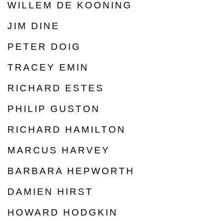
WILLEM DE KOONING
JIM DINE
PETER DOIG
TRACEY EMIN
RICHARD ESTES
PHILIP GUSTON
RICHARD HAMILTON
MARCUS HARVEY
BARBARA HEPWORTH
DAMIEN HIRST
HOWARD HODGKIN