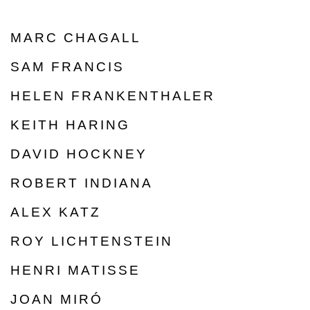
MARC CHAGALL
SAM FRANCIS
HELEN FRANKENTHALER
KEITH HARING
DAVID HOCKNEY
ROBERT INDIANA
ALEX KATZ
ROY LICHTENSTEIN
HENRI MATISSE
JOAN MIRÓ