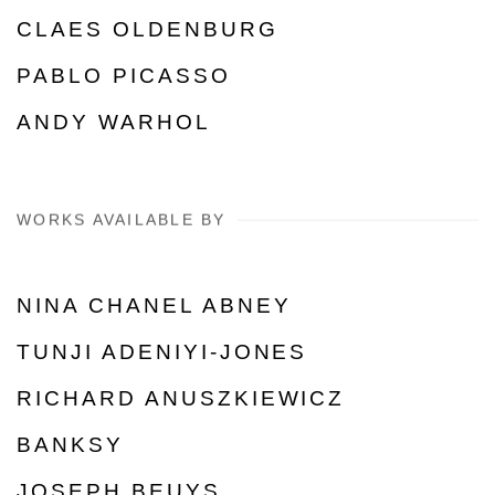
CLAES OLDENBURG
PABLO PICASSO
ANDY WARHOL
WORKS AVAILABLE BY
NINA CHANEL ABNEY
TUNJI ADENIYI-JONES
RICHARD ANUSZKIEWICZ
BANKSY
JOSEPH BEUYS