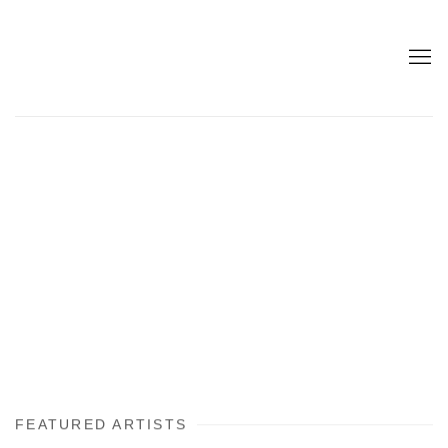
FEATURED ARTISTS