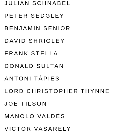
JULIAN SCHNABEL
PETER SEDGLEY
BENJAMIN SENIOR
DAVID SHRIGLEY
FRANK STELLA
DONALD SULTAN
ANTONI TÀPIES
LORD CHRISTOPHER THYNNE
JOE TILSON
MANOLO VALDÉS
VICTOR VASARELY