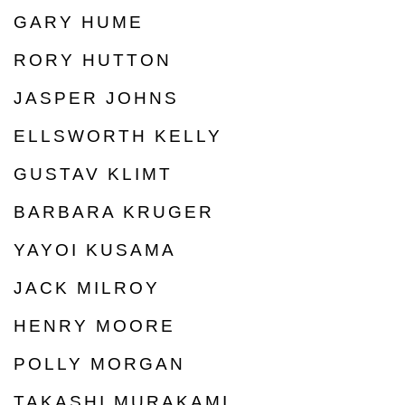
GARY HUME
RORY HUTTON
JASPER JOHNS
ELLSWORTH KELLY
GUSTAV KLIMT
BARBARA KRUGER
YAYOI KUSAMA
JACK MILROY
HENRY MOORE
POLLY MORGAN
TAKASHI MURAKAMI