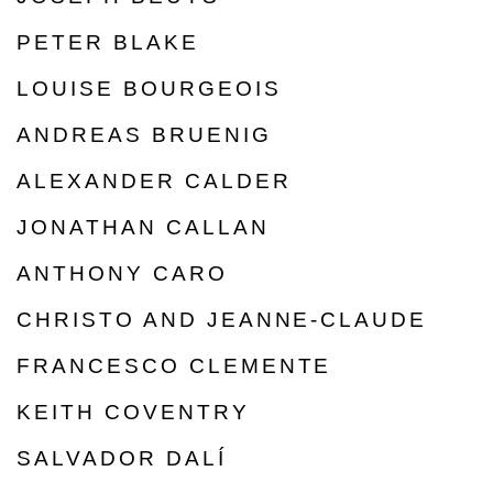
PETER BLAKE
LOUISE BOURGEOIS
ANDREAS BRUENIG
ALEXANDER CALDER
JONATHAN CALLAN
ANTHONY CARO
CHRISTO AND JEANNE-CLAUDE
FRANCESCO CLEMENTE
KEITH COVENTRY
SALVADOR DALÍ