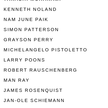
KENNETH NOLAND
NAM JUNE PAIK
SIMON PATTERSON
GRAYSON PERRY
MICHELANGELO PISTOLETTO
LARRY POONS
ROBERT RAUSCHENBERG
MAN RAY
JAMES ROSENQUIST
JAN-OLE SCHIEMANN