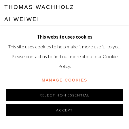
THOMAS WACHHOLZ
AI WEIWEI
JONAS WOOD
This website uses cookies
CHRISTOPHER WOOL
This site uses cookies to help make it more useful to you.
Please contact us to find out more about our Cookie
Policy.
MANAGE COOKIES
REJECT NON ESSENTIAL
ACCEPT