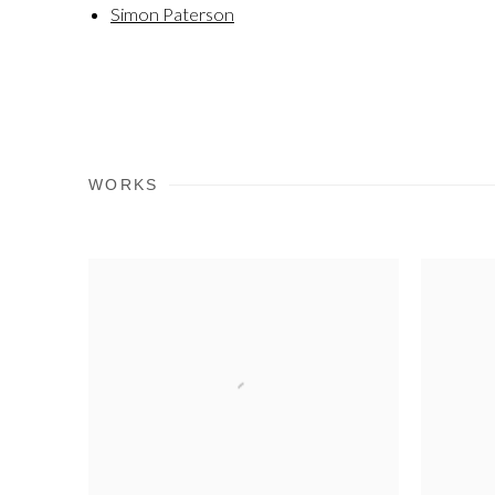
Simon Paterson
WORKS