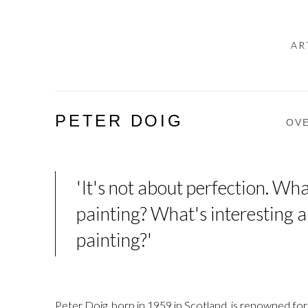
AR
PETER DOIG
OV
'It's not about perfection. Wha
painting? What's interesting a
painting?'
Peter Doig, born in 1959 in Scotland, is renowned for