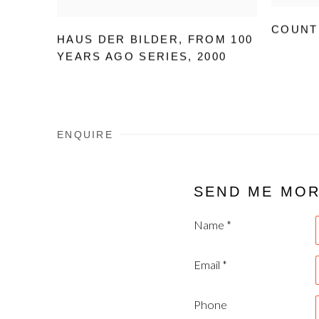
COUNT
HAUS DER BILDER
,
FROM 100
YEARS AGO SERIES
,
2000
ENQUIRE
SEND ME MO
Name *
Email *
Phone