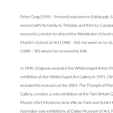
Peter Doig
(1959 – Present)
was born in Edinburgh, S
moved with his family to Trinidad, and then to Canada
moved to London to attend the Wimbledon School of
Martin’s School of Art (1980 – 83). He went on to st
(1989 – 90) where he received his MA.
In 1990, Doig was awarded the Whitechapel Artist Prize
exhibition at the Whitechapel Art Gallery in 1991. Ot
included his inclusion at the 2005
The Triumph of Pai
Gallery, London, a solo exhibition at the Tate Britain
Musée d’Art Moderne de la Ville de Paris and Schirn 
had major solo exhibitions at Dallas Museum of Art,