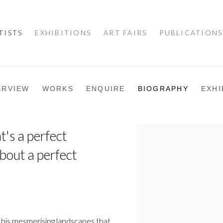
TISTS
EXHIBITIONS
ART FAIRS
PUBLICATIONS
ERVIEW
WORKS
ENQUIRE
BIOGRAPHY
EXHI
t's a perfect
View works.
bout a perfect
 his mesmerising landscapes that