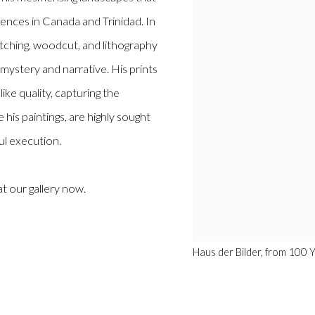
iences in Canada and Trinidad. In
etching, woodcut, and lithography
mystery and narrative. His prints
ke quality, capturing the
e his paintings, are highly sought
ul execution.
at our gallery now.
Haus der Bilder, from 100 