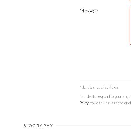
Message
* denotes required fields
In order to respond to your enq
Policy
. You can unsubscribe or ch
BIOGRAPHY