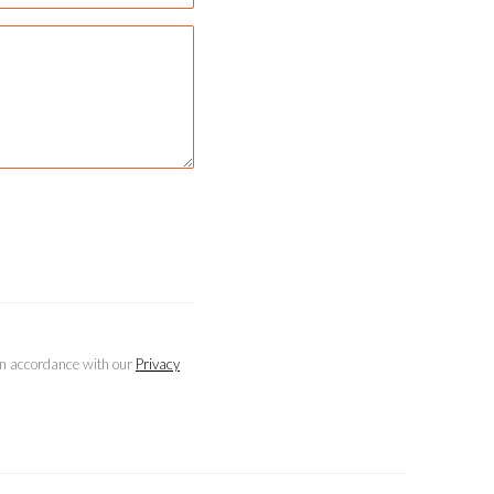
 in accordance with our
Privacy