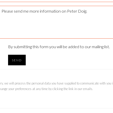
By submitting this form you will be added to our mailing list.
SEND
uiry, we will process the personal data you have supplied to communicate with you
ange your preferences at any time by clicking the link in our emails.