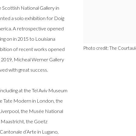
cottish National Gallery in
ted a solo exhibition for Doig
America. A retrospective opened
ling on in 2015 to Louisiana
Photo credit: The Courtaul
bition of recent works opened
 In 2019, Micheal Werner Gallery
ved with great success.
including at the Tel Aviv Museum
he Tate Modern in London, the
 Liverpool, the Musée National
 Maastricht, the Goetz
Cantonale d’Arte in Lugano,