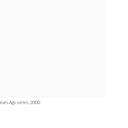
Years Ago series, 2000