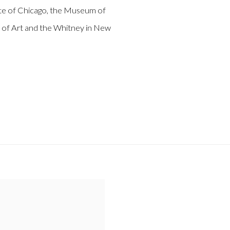
tute of Chicago, the Museum of
f Art and the Whitney in New