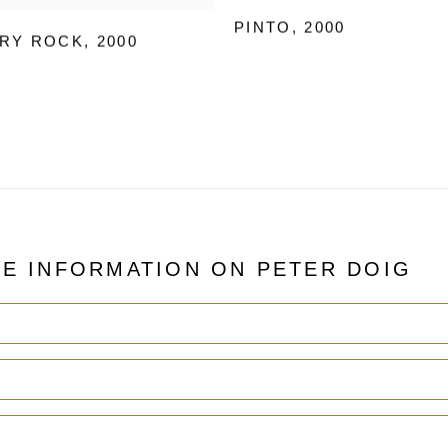
PINTO
,
2000
RY ROCK
,
2000
RE INFORMATION ON
PETER DOIG