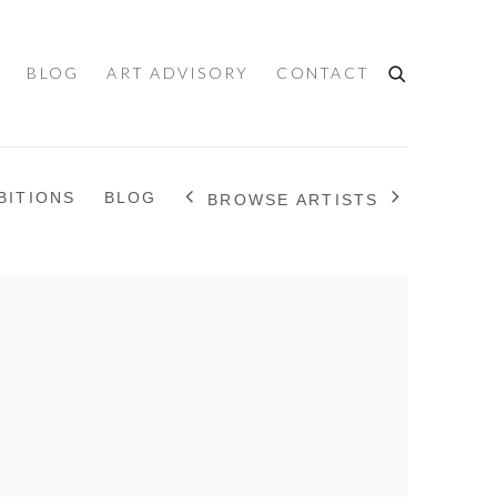
BLOG
ART ADVISORY
CONTACT
BITIONS
BLOG
BROWSE ARTISTS