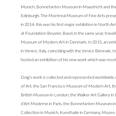
Munich, Bonnefanten Museum in Maastricht and the S
Edinburgh. The Montreal Museum of Fine Arts presen
in 2014; this was his first major exhibition in North 
at Foundation Beyeler, Basel, in the same year, travel
Museum of Modern Art in Denmark. In 2015, an exhi
in Venice, Italy, coinciding with the Venice Biennale.
hosted an exhibition of his new work which was recei
Doig’s work is collected and represented worldwide, 
of Art, the San Francisco Museum of Modern Art, t
British Museum in London, the Walker Art Gallery in
d’Art Moderne in Paris, the Bonnefanten Museum in
Collection in Munich, Kunsthalle in Germany, Museo 