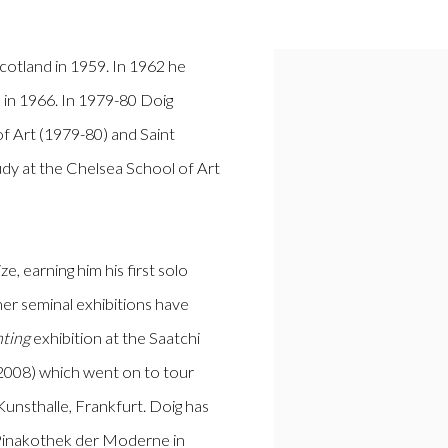
cotland in 1959. In 1962 he
 in 1966. In 1979-80 Doig
 Art (1979-80) and Saint
udy at the Chelsea School of Art
, earning him his first solo
her seminal exhibitions have
nting
exhibition at the Saatchi
 (2008) which went on to tour
Kunsthalle, Frankfurt. Doig has
 Pinakothek der Moderne in