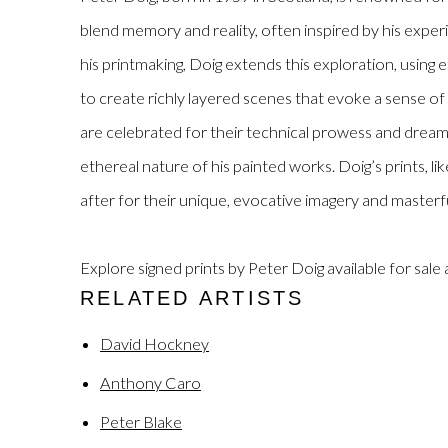
blend memory and reality, often inspired by his exper
his printmaking, Doig extends this exploration, using 
to create richly layered scenes that evoke a sense of 
are celebrated for their technical prowess and dreamli
ethereal nature of his painted works. Doig’s prints, lik
after for their unique, evocative imagery and masterf
Explore signed prints by Peter Doig available for sale 
RELATED ARTISTS
David Hockney
Anthony Caro
Peter Blake