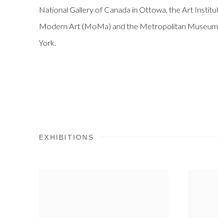
National Gallery of Canada in Ottowa, the Art Insti
Modern Art (MoMa) and the Metropolitan Museum o
York.
EXHIBITIONS