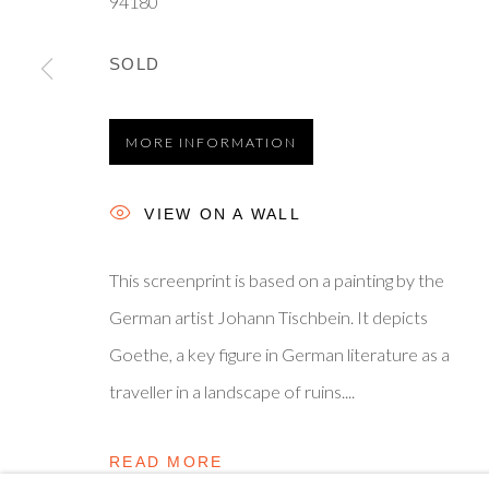
94180
Privacy Policy
Manage cookies
Terms & Conditions
© 2025, SHAPERO RARE BOOKS LTD, TRADING AS SH
SOLD
MORE INFORMATION
VIEW ON A WALL
This screenprint is based on a painting by the
German artist Johann Tischbein. It depicts
Goethe, a key figure in German literature as a
traveller in a landscape of ruins....
READ MORE