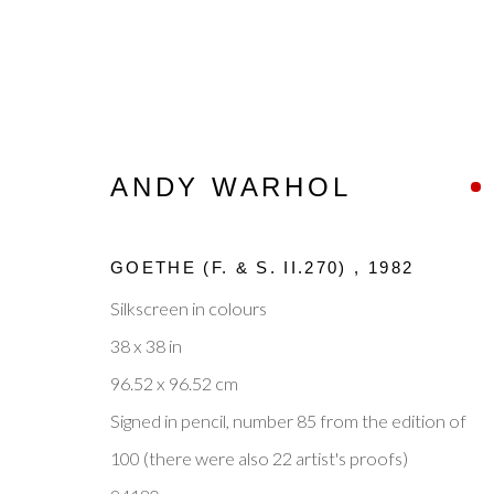
ANDY WARHOL
ANDY WARHOL
GOETHE (F. & S. II.270)
,
1982
OVERVIEW
WORKS
ENQUIRE
BIOGR
Silkscreen in colours
38 x 38 in
96.52 x 96.52 cm
Signed in pencil, number 85 from the edition of
100 (there were also 22 artist's proofs)