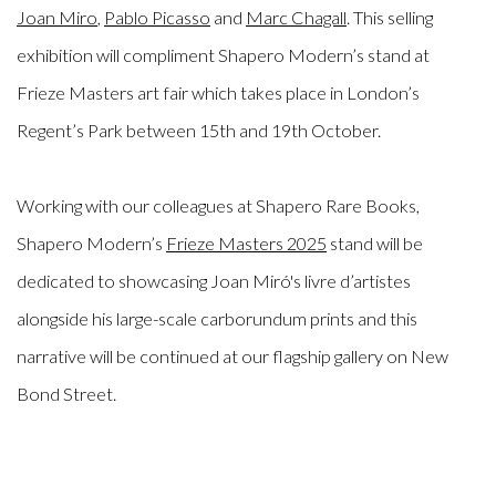
Joan Miro
,
Pablo Picasso
and
Marc Chagall
. This selling
exhibition will compliment Shapero Modern’s stand at
Frieze Masters art fair which takes place in London’s
Regent’s Park between 15th and 19th October.
Working with our colleagues at Shapero Rare Books,
Shapero Modern’s
Frieze Masters 2025
stand will be
dedicated to showcasing Joan Miró's livre d’artistes
alongside his large-scale carborundum prints and this
narrative will be continued at our flagship gallery on New
Bond Street.