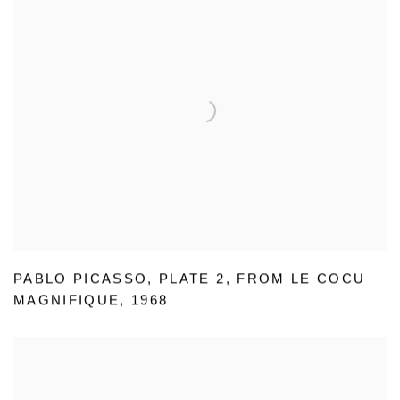
PABLO PICASSO
,
PLATE 2
,
FROM LE COCU
MAGNIFIQUE
,
1968