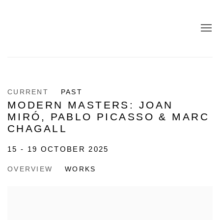
CURRENT
PAST
MODERN MASTERS: JOAN
MIRÓ, PABLO PICASSO & MARC
CHAGALL
15 - 19 OCTOBER 2025
OVERVIEW
WORKS