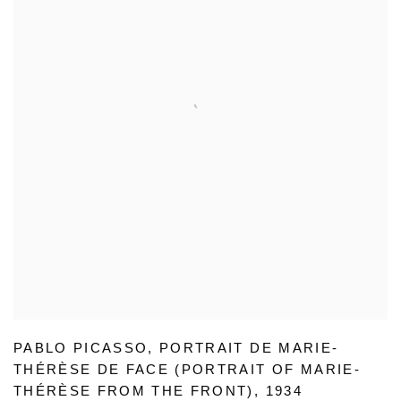
PABLO PICASSO
,
PORTRAIT DE MARIE-
THÉRÈSE DE FACE (PORTRAIT OF MARIE-
THÉRÈSE FROM THE FRONT)
,
1934