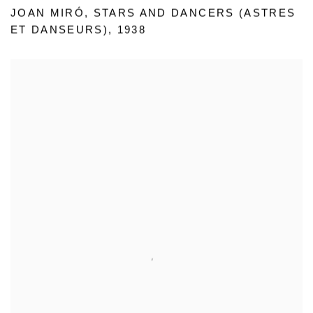
JOAN MIRÓ
,
STARS AND DANCERS (ASTRES
ET DANSEURS)
,
1938