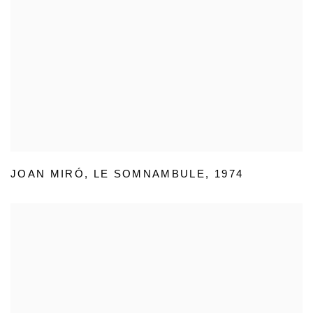
JOAN MIRÓ
,
LE SOMNAMBULE
,
1974