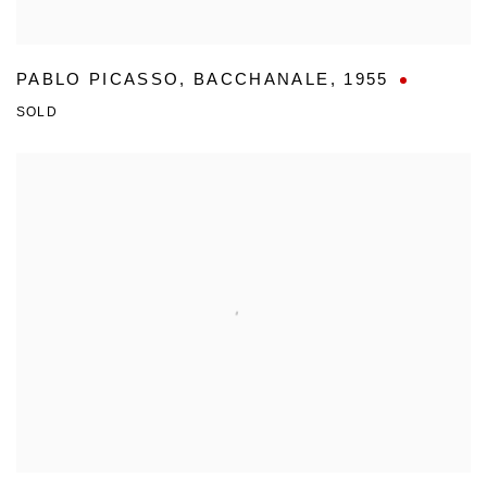
PABLO PICASSO
,
BACCHANALE
,
1955
SOLD