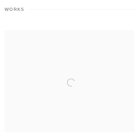
WORKS