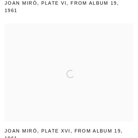
JOAN MIRÓ
,
PLATE VI
,
FROM ALBUM 19
,
1961
JOAN MIRÓ
,
PLATE XVI
,
FROM ALBUM 19
,