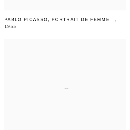
PABLO PICASSO
,
PORTRAIT DE FEMME II
,
1955