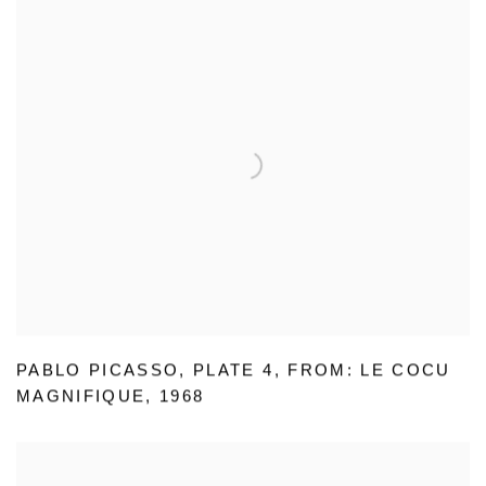
PABLO PICASSO
,
PLATE 4
,
FROM: LE COCU
MAGNIFIQUE
,
1968