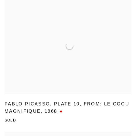
PABLO PICASSO
,
PLATE 10
,
FROM: LE COCU
MAGNIFIQUE
,
1968
SOLD