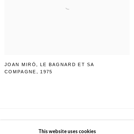
JOAN MIRÓ
,
LE BAGNARD ET SA
COMPAGNE
,
1975
Privacy Policy
Manage cookies
Terms & Conditions
This website uses cookies
© 2025, SHAPERO RARE BOOKS LTD, TRADING AS