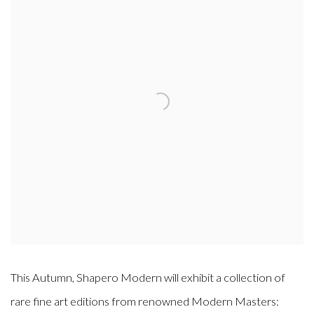
This Autumn, Shapero Modern will exhibit a collection of
rare fine art editions from renowned Modern Masters: