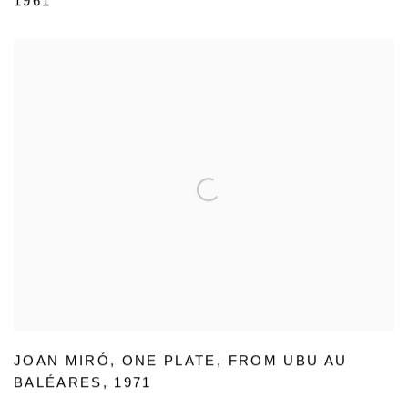
1961
JOAN MIRÓ
,
ONE PLATE
,
FROM UBU AU
BALÉARES
,
1971