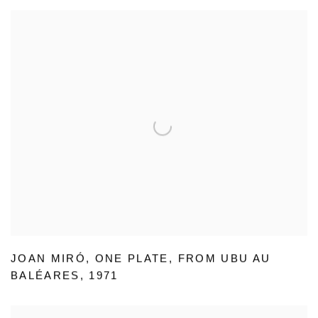
JOAN MIRÓ
,
ONE PLATE
,
FROM UBU AU
BALÉARES
,
1971