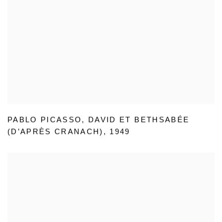
PABLO PICASSO
,
DAVID ET BETHSABÉE
(D’APRÈS CRANACH)
,
1949