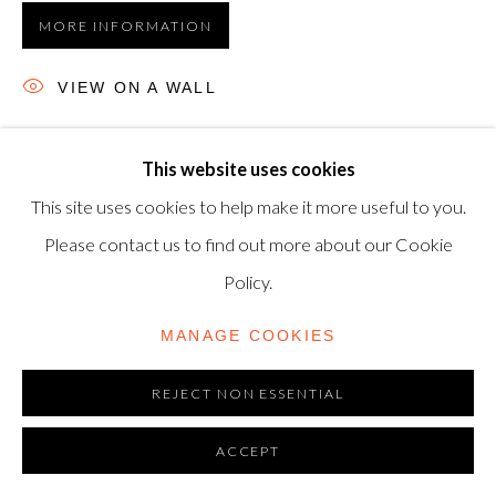
MORE INFORMATION
TRADING AS SHAPERO MODERN, UK REG NO.
06720898
VIEW ON A WALL
CONTACT US
Etching and aquatint, 1968, on Auvergne Richard-de-Bas
+44-20 3693 2197
This website uses cookies
wove paper, signed in pencil, numbered from the edition of
modern@shapero.com
This site uses cookies to help make it more useful to you.
30, printed and published by Atelier Crommelynck, Paris,
Please contact us to find out more about our Cookie
37 x 47.8 cm. (14½...
Policy.
READ MORE
MANAGE COOKIES
REJECT NON ESSENTIAL
ACCEPT