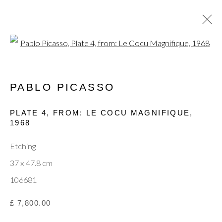
Open a larger version of the fol
PABLO PICASSO
CURRENT
PAST
MODERN MASTERS: JOAN
PLATE 4, FROM: LE COCU MAGNIFIQUE
,
MIRÓ, PABLO PICASSO & MARC
1968
CHAGALL
Etching
15 - 19 OCTOBER 2025
37 x 47.8 cm
106681
Privacy Policy
Manage cookies
Terms & Conditions
£ 7,800.00
© 2025, SHAPERO RARE BOOKS LTD,