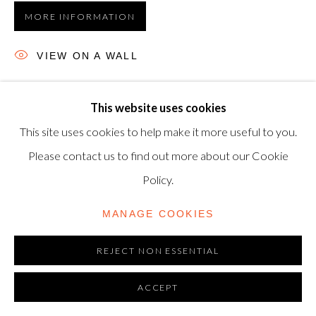
MORE INFORMATION
TRADING AS SHAPERO MODERN, UK REG NO.
06720898
VIEW ON A WALL
CONTACT US
Etching and aquatint, 1968, on Auvergne Richard-de-Bas
+44-20 3693 2197
This website uses cookies
wove paper, signed in pencil, numbered from the edition of
modern@shapero.com
This site uses cookies to help make it more useful to you.
30, printed and published by Atelier Crommelynck, Paris,
Please contact us to find out more about our Cookie
37 x 47.8 cm. (14½...
Policy.
READ MORE
MANAGE COOKIES
REJECT NON ESSENTIAL
ACCEPT