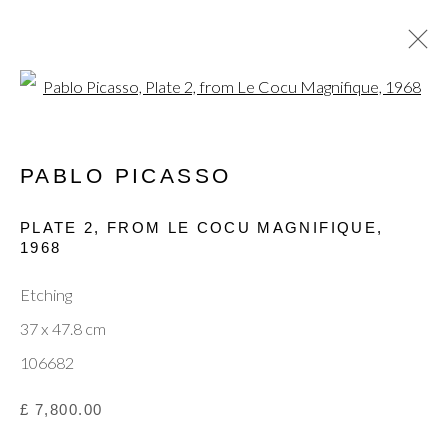
Open a larger version of the fol
PABLO PICASSO
CURRENT
PAST
MODERN MASTERS: JOAN
PLATE 2, FROM LE COCU MAGNIFIQUE
,
MIRÓ, PABLO PICASSO & MARC
1968
CHAGALL
Etching
15 - 19 OCTOBER 2025
37 x 47.8 cm
106682
Privacy Policy
Manage cookies
Terms & Conditions
£ 7,800.00
© 2025, SHAPERO RARE BOOKS LTD,