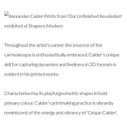
Throughout the artist’s career, the essence of the
carnivalesque is enthusiastically embraced. Calder’s unique
skill for capturing dynamism and liveliness in 2D formats is
evident in his printed works.
Characterised by its playful geometric shapes in bold
primary colour, Calder’s printmaking practice is vibrantly
reminiscent of the energy and vibrancy of 'Cirque Calder'.