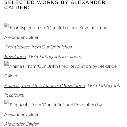
SELECTED WORKS BY ALEXANDER
CALDER:
Frontispiece, from Our Unfinished
Revolution
,
1976.
Lithograph in colours.
Animals, from Our Unfinished Revolution
, 1976. Lithograph
in colours.
Alexander Calder