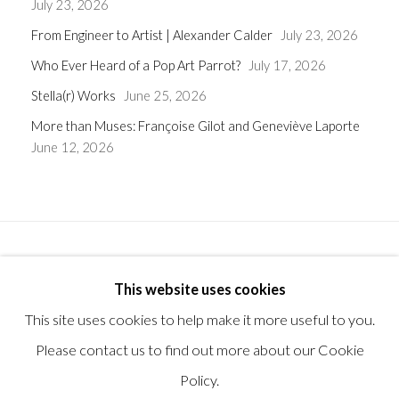
July 23, 2026
From Engineer to Artist | Alexander Calder
July 23, 2026
Who Ever Heard of a Pop Art Parrot?
July 17, 2026
Stella(r) Works
June 25, 2026
More than Muses: Françoise Gilot and Geneviève Laporte
June 12, 2026
Privacy Policy
Manage cookies
Terms & Conditions
This website uses cookies
© 2025, SHAPERO RARE BOOKS LTD, TRADING AS
This site uses cookies to help make it more useful to you.
SHAPERO MODERN, UK REG NO. 06720898
Please contact us to find out more about our Cookie
CONTACT US
Policy.