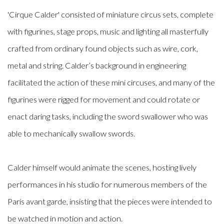
'Cirque Calder' consisted of miniature circus sets, complete
with figurines, stage props, music and lighting all masterfully
crafted from ordinary found objects such as wire, cork,
metal and string. Calder’s background in engineering
facilitated the action of these mini circuses, and many of the
figurines were rigged for movement and could rotate or
enact daring tasks, including the sword swallower who was
able to mechanically swallow swords.
Calder himself would animate the scenes, hosting lively
performances in his studio for numerous members of the
Paris avant garde, insisting that the pieces were intended to
be watched in motion and action.