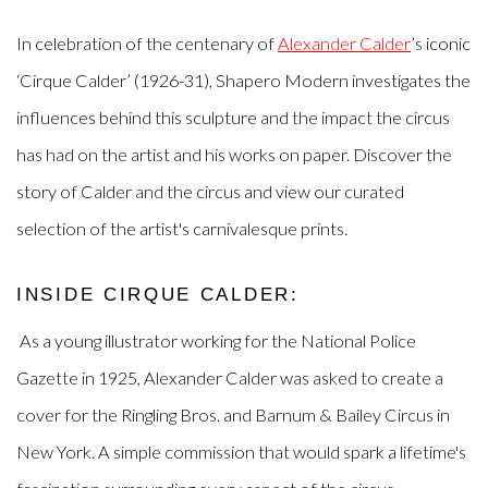
In celebration of the centenary of
Alexander Calder
’s iconic
‘Cirque Calder’ (1926-31), Shapero Modern investigates the
influences behind this sculpture and the impact the circus
has had on the artist and his works on paper. D
iscover the
story of Calder and the circus and view our curated
selection of the artist's carnivalesque prints.
INSIDE CIRQUE CALDER:
As a young illustrator working for the National Police
Gazette in 1925, Alexander Calder was asked to create a
cover for the Ringling Bros. and Barnum & Bailey Circus in
New York. A simple commission that would spark a lifetime's