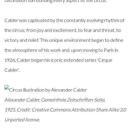
fascination surrounding every aspect of the circus.
Calder was captivated by the constantly evolving rhythm of
the circus; from joy and excitement, to fear and threat, to
victory and relief. This unique environment began to define
the atmosphere of his work and, upon moving to Paris in
1926, Calder began his iconic extended series 'Cirque
Calder'.
Alexander Calder, Gemeinfreie Zeitschriften-Seite,
1925.
Credit: Creative Commons Attribution-Share Alike 3.0
Unported license.