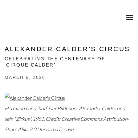
ALEXANDER CALDER'S CIRCUS
CELEBRATING THE CENTENARY OF
‘CIRQUE CALDER’
MARCH 5, 2026
Hermann Landshoff, Der Bildhauer Alexander Calder und
sein "Zirkus", 1951. Credit: Creative Commons Attribution-
Share Alike 3.0 Unported license.