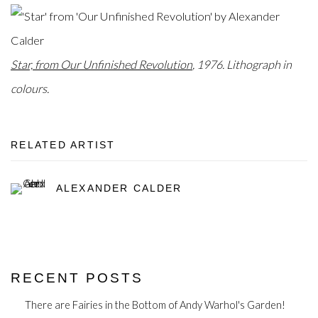
Star, from Our Unfinished Revolution
, 1976. Lithograph in
colours.
RELATED ARTIST
ALEXANDER CALDER
RECENT POSTS
There are Fairies in the Bottom of Andy Warhol's Garden!