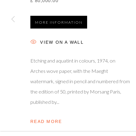
£ 80,000.00
Privacy Policy
Manage cookies
Terms & Conditions
© 2025, SHAPERO RARE BOOKS LTD, TRADING AS SH
MORE INFORMATION
VIEW ON A WALL
Etching and aquatint in colours, 1974, on
Arches wove paper, with the Maeght
watermark, signed in pencil and numbered from
the edition of 50, printed by Morsang Paris,
published by...
READ MORE