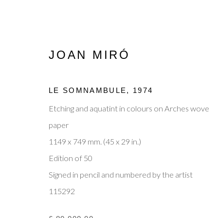
JOAN MIRÓ
LE SOMNAMBULE
,
1974
JOAN MIRÓ
Etching and aquatint in colours on Arches wove
OVERVIEW
WORKS
ENQUIRE
BIOGR
paper
1149 x 749 mm. (45 x 29 in.)
Edition of 50
Signed in pencil and numbered by the artist
115292