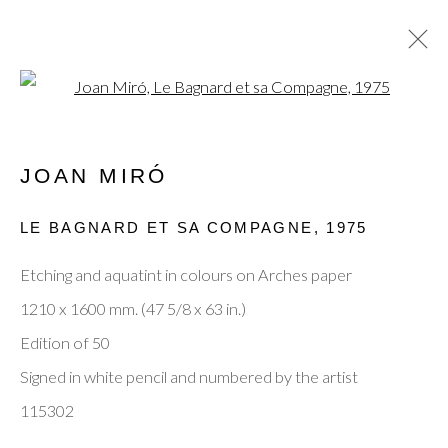
Open a larger version of the fol
JOAN MIRÓ
JOAN MIRÓ
OVERVIEW
WORKS
ENQUIRE
BIOGRAPHY
EXHIBITIONS
EVENTS
LE BAGNARD ET SA COMPAGNE
,
1975
PUBLICATIONS
BLOG
Etching and aquatint in colours on Arches paper
BROWSE ARTISTS
1210 x 1600 mm. (47 5/8 x 63 in.)
Edition of 50
Signed in white pencil and numbered by the artist
Privacy Policy
Manage cookies
Terms & Conditions
115302
© 2025, SHAPERO RARE BOOKS LTD,