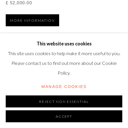
TRADING AS SHAPERO MODERN, UK REG NO.
£ 52,000.00
06720898
MORE INFORMATION
CONTACT US
VIEW ON A WALL
+44-20 3693 2197
This website uses cookies
modern@shapero.com
This site uses cookies to help make it more useful to you.
Etching and aquatint in colours, 1975, on Arches paper,
Please contact us to find out more about our Cookie
signed in white pencil and numbered from the edition of
Policy.
50, printed by Morsang, Paris, published by Maeght, Paris,
sheet: 1210...
MANAGE COOKIES
READ MORE
REJECT NON ESSENTIAL
LITERATURE
ACCEPT
Dupin 749