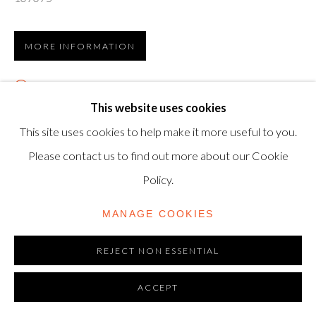
TRADING AS SHAPERO MODERN, UK REG NO.
06720898
MORE INFORMATION
CONTACT US
VIEW ON A WALL
+44-20 3693 2197
This website uses cookies
Lithograph, 1955, on Arches wove paper, signed in pencil
modern@shapero.com
This site uses cookies to help make it more useful to you.
by the artist, numbered 25/50 from the edition of 50,
Please contact us to find out more about our Cookie
printed by Mourlot, Paris, published by Galerie Louise
Policy.
Leiris, Paris, sheet:...
MANAGE COOKIES
READ MORE
REJECT NON ESSENTIAL
LITERATURE
ACCEPT
Bloch 780; Mourlot 272.