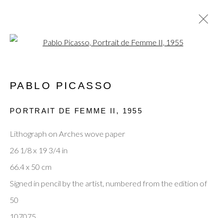
Open a larger version of the fol
PABLO PICASSO
CURRENT
PAST
MODERN MASTERS: JOAN
PORTRAIT DE FEMME II
,
1955
MIRÓ, PABLO PICASSO & MARC
CHAGALL
Lithograph on Arches wove paper
15 - 19 OCTOBER 2025
26 1/8 x 19 3/4 in
66.4 x 50 cm
Signed in pencil by the artist, numbered from the edition of
Privacy Policy
Manage cookies
Terms & Conditions
50
© 2025, SHAPERO RARE BOOKS LTD,
107075