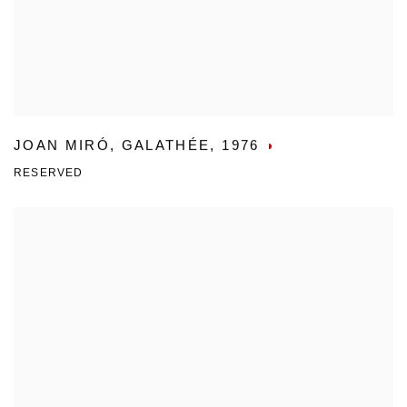
JOAN MIRÓ
,
GALATHÉE
,
1976
RESERVED