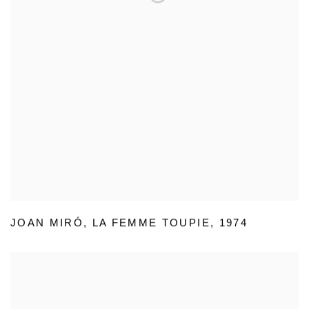
JOAN MIRÓ
,
LA FEMME TOUPIE
,
1974