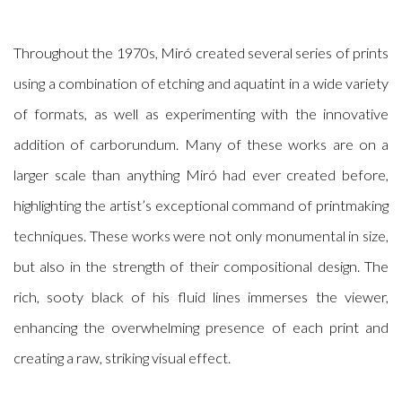
Throughout the 1970s, Miró created several series of prints
using a combination of etching and aquatint in a wide variety
of formats, as well as experimenting with the innovative
addition of carborundum. Many of these works are on a
larger scale than anything Miró had ever created before,
highlighting the artist’s exceptional command of printmaking
techniques. These works were not only monumental in size,
but also in the strength of their compositional design. The
rich, sooty black of his fluid lines immerses the viewer,
enhancing the overwhelming presence of each print and
creating a raw, striking visual effect.