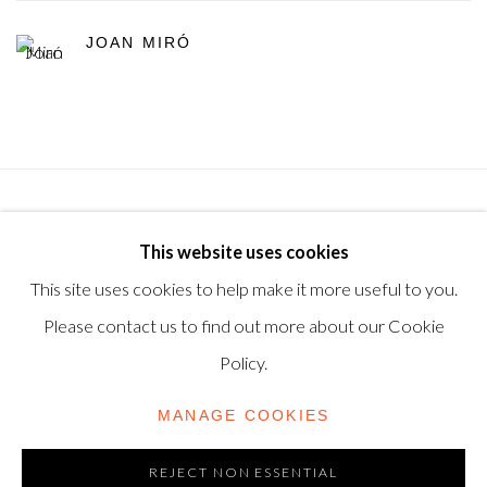
JOAN MIRÓ
Privacy Policy
Manage cookies
Terms & Conditions
This website uses cookies
© 2025, SHAPERO RARE BOOKS LTD, TRADING AS
This site uses cookies to help make it more useful to you.
SHAPERO MODERN, UK REG NO. 06720898
Please contact us to find out more about our Cookie
CONTACT US
Policy.
+44-20 3693 2197
MANAGE COOKIES
modern@shapero.com
REJECT NON ESSENTIAL