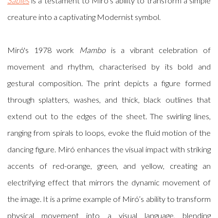
Sables
is a testament to Miró’s ability to transform a simple
creature into a captivating Modernist symbol.
Miró's 1978 work
Mambo
is a vibrant celebration of
movement and rhythm, characterised by its bold and
gestural composition. The print depicts a figure formed
through splatters, washes, and thick, black outlines that
extend out to the edges of the sheet. The swirling lines,
ranging from spirals to loops, evoke the fluid motion of the
dancing figure. Miró enhances the visual impact with striking
accents of red-orange, green, and yellow, creating an
electrifying effect that mirrors the dynamic movement of
the image. It is a prime example of Miró’s ability to transform
physical movement into a visual language, blending