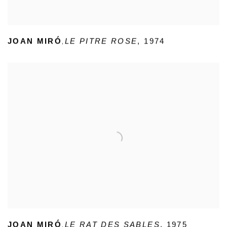
,
JOAN MIRÓ
LE PITRE ROSE
,
1974
,
JOAN MIRÓ
LE RAT DES SABLES
,
1975