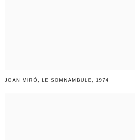
JOAN MIRÓ
,
LE SOMNAMBULE
,
1974