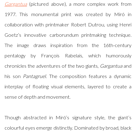
Gargantua
(pictured above), a more complex work from
1977. This monumental print was created by Miró in
collaboration with printmaker Robert Dutrou, using Henri
Goetz’s innovative carborundum printmaking technique.
The image draws inspiration from the 16th-century
pentalogy by François Rabelais, which humorously
chronicles the adventures of the two giants,
Gargantua
and
his son
Pantagruel
. The composition features a dynamic
interplay of floating visual elements, layered to create a
sense of depth and movement.
Though abstracted in Miró’s signature style, the giant’s
colourful eyes emerge distinctly. Dominated by broad, black