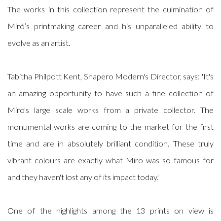
The works in this collection represent the culmination of
Miró’s printmaking career and his unparalleled ability to
evolve as an artist.
Tabitha Philpott Kent, Shapero Modern's Director, says: 'It's
an amazing opportunity to have such a fine collection of
Miro's large scale works from a private collector. The
monumental works are coming to the market for the first
time and are in absolutely brilliant condition. These truly
vibrant colours are exactly what Miro was so famous for
and they haven't lost any of its impact today.'
One of the highlights among the 13 prints on view is