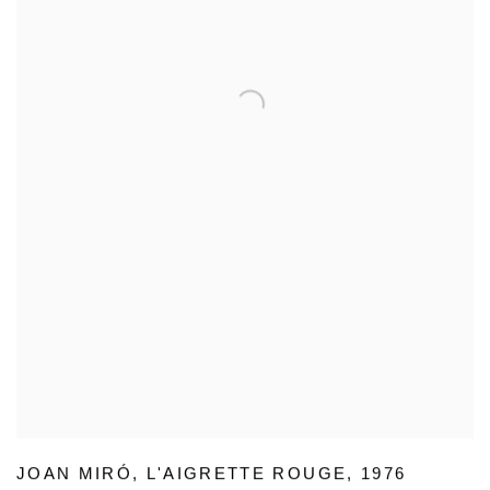
JOAN MIRÓ
,
L'AIGRETTE ROUGE
,
1976