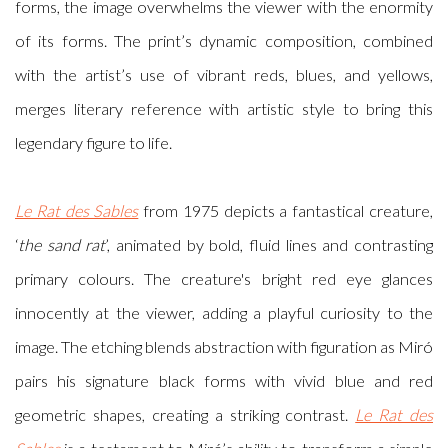
forms, the image overwhelms the viewer with the enormity
of its forms. The print’s dynamic composition, combined
with the artist’s use of vibrant reds, blues, and yellows,
merges literary reference with artistic style to bring this
legendary figure to life.
Le Rat des Sables
from 1975 depicts a fantastical creature,
‘
the sand rat
’, animated by bold, fluid lines and contrasting
primary colours. The creature's bright red eye glances
innocently at the viewer, adding a playful curiosity to the
image. The etching blends abstraction with figuration as Miró
pairs his signature black forms with vivid blue and red
geometric shapes, creating a striking contrast.
Le Rat des