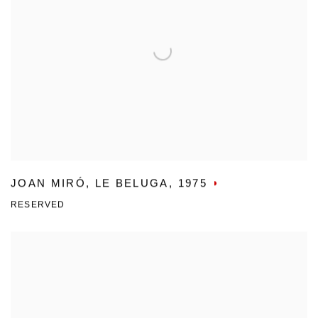
JOAN MIRÓ
,
LE BELUGA
,
1975
RESERVED