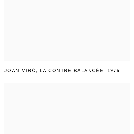
JOAN MIRÓ
,
LA CONTRE-BALANCÉE
,
1975