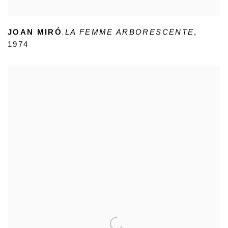
,
JOAN MIRÓ
LA FEMME ARBORESCENTE
,
1974