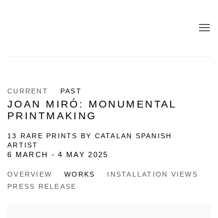
CURRENT
PAST
JOAN MIRÓ: MONUMENTAL
PRINTMAKING
13 RARE PRINTS BY CATALAN SPANISH
ARTIST
6 MARCH - 4 MAY 2025
OVERVIEW
WORKS
INSTALLATION VIEWS
PRESS RELEASE