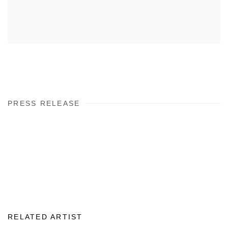
PRESS RELEASE
RELATED ARTIST