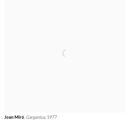
Joan Miró
,
Gargantua
, 1977