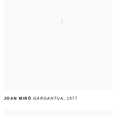
,
JOAN MIRÓ
GARGANTUA
,
1977