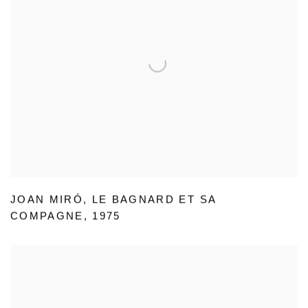
JOAN MIRÓ
,
LE BAGNARD ET SA
COMPAGNE
,
1975