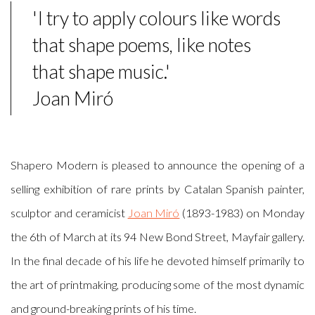
'I try to apply colours like words
that shape poems, like notes
that shape music.'
Joan Miró
Shapero Modern is pleased to announce the opening of a
selling exhibition of rare prints by Catalan Spanish painter,
sculptor and ceramicist
Joan Miró
(1893-1983) on Monday
the 6th of March at its 94 New Bond Street, Mayfair gallery.
In the final decade of his life he devoted himself primarily to
the art of printmaking, producing some of the most dynamic
and ground-breaking prints of his time.