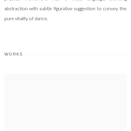
abstraction with subtle figurative suggestion to convey the
pure vitality of dance.
WORKS