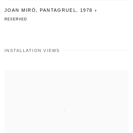
JOAN MIRÓ
,
PANTAGRUEL
,
1978
RESERVED
INSTALLATION VIEWS