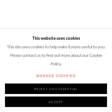
© 2025, SHAPERO RARE BOOKS LTD,
TRADING AS SHAPERO MODERN, UK REG NO.
06720898
CONTACT US
This website uses cookies
+44-20 3693 2197
This site uses cookies to help make it more useful to you.
modern@shapero.com
Please contact us to find out more about our Cookie
Policy.
MANAGE COOKIES
REJECT NON ESSENTIAL
ACCEPT