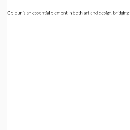
Colour is an essential element in both art and design, bridgi