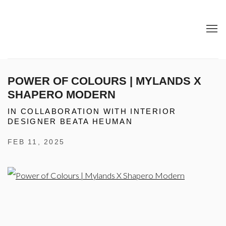
POWER OF COLOURS | MYLANDS X
SHAPERO MODERN
IN COLLABORATION WITH INTERIOR
DESIGNER BEATA HEUMAN
FEB 11, 2025