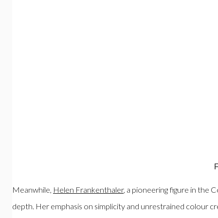
F
Meanwhile,
Helen Frankenthaler
, a pioneering figure in the
depth. Her emphasis on simplicity and unrestrained colour cr