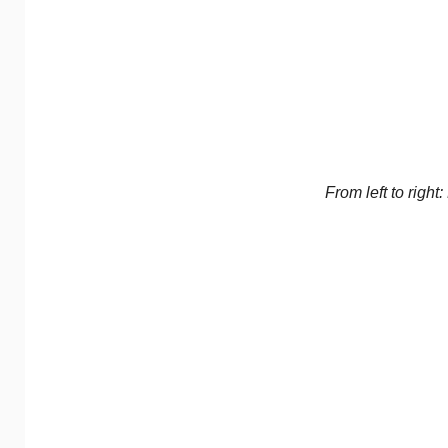
From left to righ