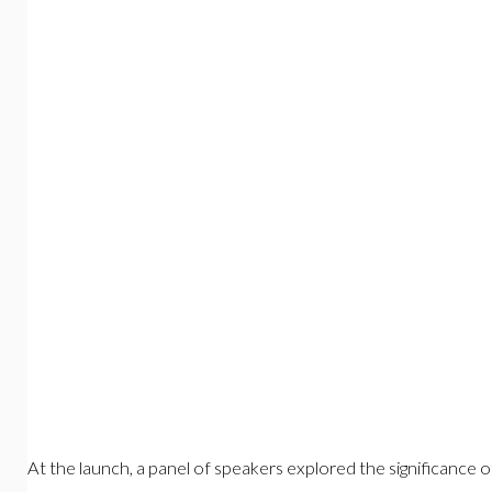
At the launch, a panel of speakers explored the significance of 