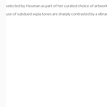
selected by Heuman as part of her curated choice of artworks
use of subdued sepia tones are sharply contrasted by a vibra