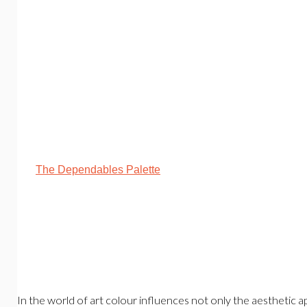
The Dependables Palette
In the world of art colour influences not only the aesthetic a