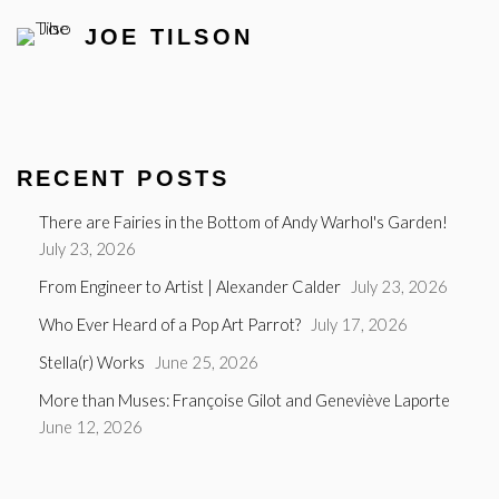
JOE TILSON
RECENT POSTS
There are Fairies in the Bottom of Andy Warhol's Garden!
July 23, 2026
From Engineer to Artist | Alexander Calder
July 23, 2026
Who Ever Heard of a Pop Art Parrot?
July 17, 2026
Stella(r) Works
June 25, 2026
More than Muses: Françoise Gilot and Geneviève Laporte
June 12, 2026