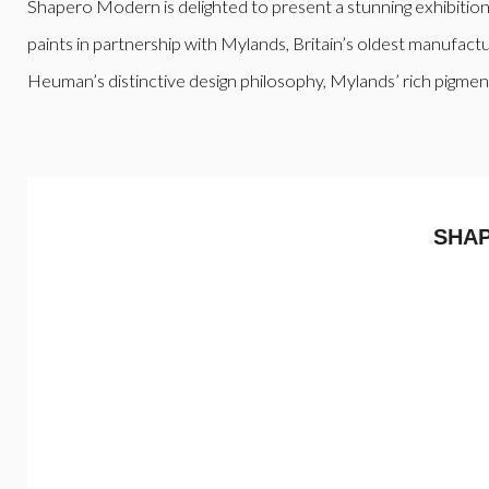
Shapero Modern is delighted to present a stunning exhibitio
paints in partnership with Mylands, Britain’s oldest manufactur
Heuman’s distinctive design philosophy, Mylands’ rich pigment
SHA