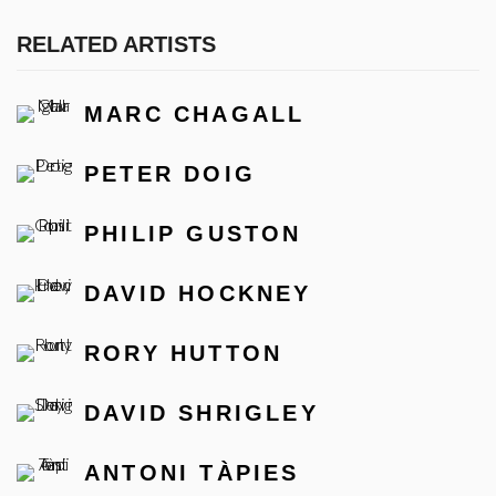
RELATED ARTISTS
MARC CHAGALL
PETER DOIG
PHILIP GUSTON
DAVID HOCKNEY
RORY HUTTON
DAVID SHRIGLEY
ANTONI TÀPIES