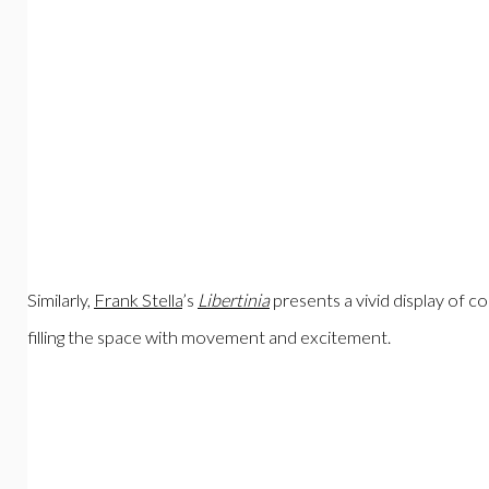
Similarly,
Frank Stella
’s
Libertinia
presents a vivid display of co
filling the space with movement and excitement.