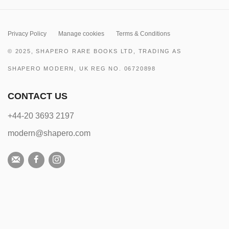
Privacy Policy
Manage cookies
Terms & Conditions
© 2025, SHAPERO RARE BOOKS LTD, TRADING AS
SHAPERO MODERN, UK REG NO. 06720898
CONTACT US
+44-20 3693 2197
modern@shapero.com