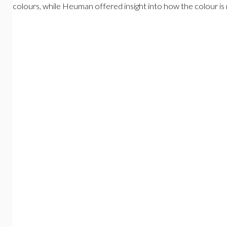
colours, while Heuman offered insight into how the colour is