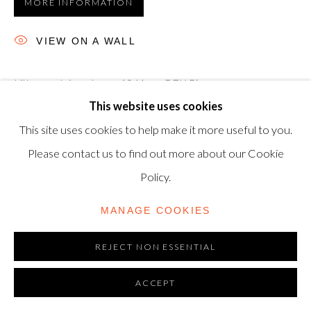
MORE INFORMATION
TRADING AS SHAPERO MODERN, UK REG NO.
06720898
VIEW ON A WALL
CONTACT US
Lithograph in colours, 1961, on BFK Rives wove paper,
+44-20 3693 2197
This website uses cookies
signed with the artist's monogram in pencil, numbered from
modern@shapero.com
This site uses cookies to help make it more useful to you.
the edition of 75 (the total edition included 15 impressions
Please contact us to find out more about our Cookie
numbered in...
Policy.
READ MORE
MANAGE COOKIES
REJECT NON ESSENTIAL
ACCEPT