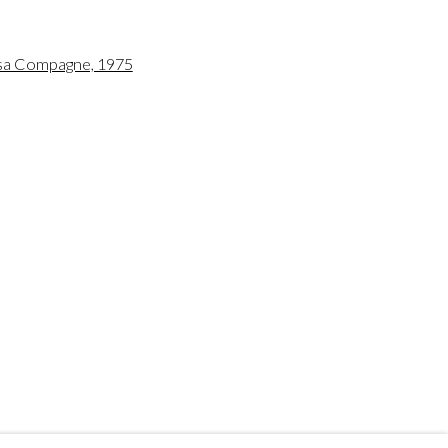
 US
 a larger version of the following image in a popup:
197
ro.com