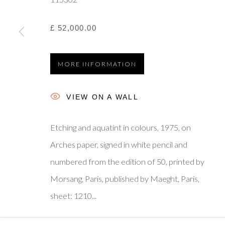
£ 52,000.00
Privacy Policy
Manage cookies
Terms & Conditions
© 2025, SHAPERO RARE BOOKS LTD, TRADING AS SH
MORE INFORMATION
VIEW ON A WALL
Etching and aquatint in colours, 1975, on
Arches paper, signed in white pencil and
numbered from the edition of 50, printed by
Morsang, Paris, published by Maeght, Paris,
sheet: 1210...