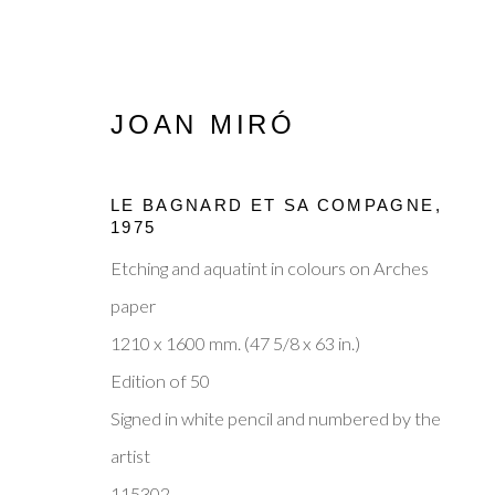
JOAN MIRÓ
LE BAGNARD ET SA COMPAGNE
,
1975
Etching and aquatint in colours on Arches
MODERN MASTERS: JOAN
paper
1210 x 1600 mm. (47 5/8 x 63 in.)
15 - 19 OCTOBER 2025
Edition of 50
Signed in white pencil and numbered by the
artist
115302