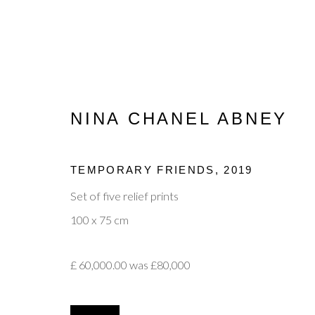
NINA CHANEL ABNEY
JANUARY EXHIBITION
TEMPORARY FRIENDS
,
2019
Set of five relief prints
100 x 75 cm
£ 60,000.00 was £80,000
Privacy Policy
Manage cookies
Terms & Conditions