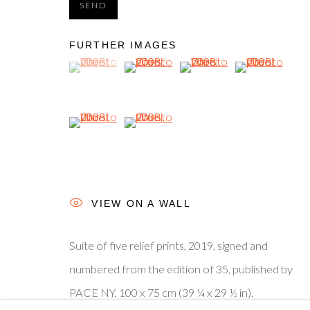
SEND
© 2025, SHAPERO RARE BOOKS LTD, TRADING AS SH
FURTHER IMAGES
(View a larger image of thumbnail 1 )
, currently selected.
, currently selected.
, currently selected.
(View a larger image of thumbnail 2 )
(View a larger image of thum
(View a larger i
(View a larger image of thumbnail 5 )
(View a larger image of thumbnail 6 )
VIEW ON A WALL
Suite of five relief prints, 2019, signed and
numbered from the edition of 35, published by
PACE NY, 100 x 75 cm (39 ¼ x 29 ½ in).