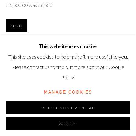
£ 5,500.00 was £8,500
modern@shapero.com
SEND
VIEW ON A WALL
This website uses cookies
This site uses cookies to help make it more useful to you.
Please contact us to find out more about our Cookie
Policy.
MANAGE COOKIES
REJECT NON ESSENTIAL
ACCEPT