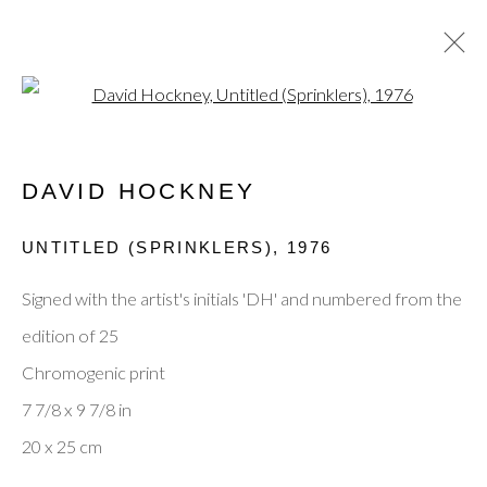
Open a larger version of the fol
JANUARY EXHIBITION
DAVID HOCKNEY
UNTITLED (SPRINKLERS)
,
1976
Privacy Policy
Manage cookies
Terms & Conditions
Signed with the artist's initials 'DH' and numbered from the
© 2025, SHAPERO RARE BOOKS LTD,
edition of 25
TRADING AS SHAPERO MODERN, UK REG NO.
Chromogenic print
06720898
7 7/8 x 9 7/8 in
CONTACT US
20 x 25 cm
+44-20 3693 2197