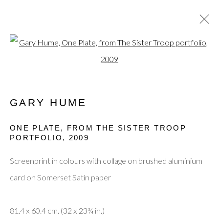
Open a larger version of the fol
CURRENT
PAST
GARY HUME
SUMMER EXHIBITION 2025
THE POP ART MOVEMENT AND ITS
ONE PLATE, FROM THE SISTER TROOP
EVOLUTION INTO THE PRESENT DAY
PORTFOLIO
,
2009
10 JULY - 31 AUGUST 2025
Screenprint in colours with collage on brushed aluminium
card on Somerset Satin paper
Privacy Policy
Manage cookies
Terms & Conditions
© 2025, SHAPERO RARE BOOKS LTD,
81.4 x 60.4 cm. (32 x 23¾ in.)