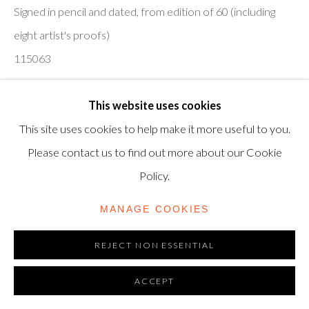
TRADING AS SHAPERO MODERN, UK REG NO.
Signed in pencil and dated, from edition of 60 (including
06720898
eight artist's proofs)
115063
CONTACT US
£ 1,500.00
+44-20 3693 2197
This website uses cookies
modern@shapero.com
This site uses cookies to help make it more useful to you.
MORE INFORMATION
Please contact us to find out more about our Cookie
VIEW ON A WALL
Policy.
MANAGE COOKIES
Screenprint in colours with collage on brushed aluminium
card, 2009, on Somerset Satin paper, signed in pencil and
REJECT NON ESSENTIAL
dated, from edition of 60 (including eight artist's proofs),
ACCEPT
published by Paragon...