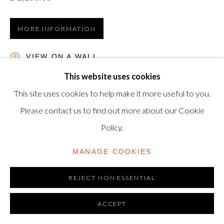
TRADING AS SHAPERO MODERN, UK REG NO.
06720898
MORE INFORMATION
CONTACT US
VIEW ON A WALL
+44-20 3693 2197
This website uses cookies
Woodcut, 2005, on wove paper, signed, dated and
modern@shapero.com
This site uses cookies to help make it more useful to you.
numbered from the edition of 20 in pencil, published by
Please contact us to find out more about our Cookie
Galleri Nicolai Wallner, Copenhagen, sheet: 59.7 x 39.7cm.
Policy.
MANAGE COOKIES
REJECT NON ESSENTIAL
ACCEPT