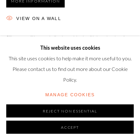
MORE INFORMATION
06720898
VIEW ON A WALL
CONTACT US
Silkscreen, lithograph, linoleum block with hand-colouring,
+44-20 3693 2197
This website uses cookies
marbling and collage, 1989, T. H. Saunders and Somerset
modern@shapero.com
This site uses cookies to help make it more useful to you.
paper, signed, dated and numbered from the edition of 60,
Please contact us to find out more about our Cookie
published by Waddington Graphics, London.,...
Policy.
READ MORE
MANAGE COOKIES
REJECT NON ESSENTIAL
ACCEPT