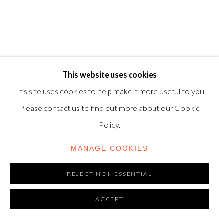
06720898
CONTACT US
+44-20 3693 2197
This website uses cookies
modern@shapero.com
This site uses cookies to help make it more useful to you.
Please contact us to find out more about our Cookie
Policy.
MANAGE COOKIES
REJECT NON ESSENTIAL
ACCEPT