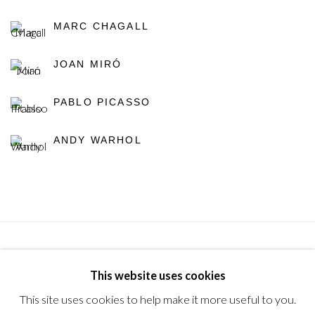
MARC CHAGALL
JOAN MIRÓ
PABLO PICASSO
ANDY WARHOL
Privacy Policy
Manage cookies
Terms & Conditions
This website uses cookies
© 2025, SHAPERO RARE BOOKS LTD, TRADING AS
This site uses cookies to help make it more useful to you.
SHAPERO MODERN, UK REG NO. 06720898