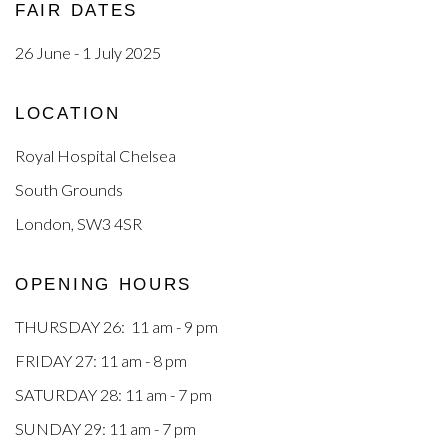
FAIR DATES
26 June - 1 July 2025
LOCATION
Royal Hospital Chelsea
South Grounds
London, SW3 4SR
OPENING HOURS
THURSDAY 26: 11 am - 9 pm
FRIDAY 27: 11 am - 8 pm
SATURDAY 28: 11 am - 7 pm
SUNDAY 29: 11 am - 7 pm