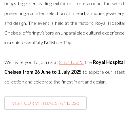
brings together leading exhibitors from around the world,
presenting a curated selection of fine art, antiques, jewellery,
and design. The event is held at the historic Royal Hospital
Chelsea, offering visitors an unparalleled cultural experience
in a quintessentially British setting.
We invite you to join us at
STAND 220
the
Royal Hospital
Chelsea from 26 June to 1 July 2025
to explore our latest
collection and celebrate the finest in art and design.
VISIT OUR VIRTUAL STAND 220