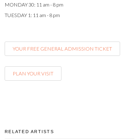
MONDAY 30: 11 am - 8 pm
TUESDAY 1: 11 am - 8 pm
YOUR FREE GENERAL ADMISSION TICKET
PLAN YOUR VISIT
RELATED ARTISTS