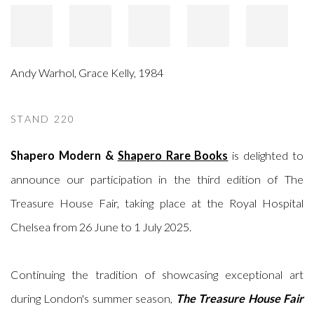
Andy Warhol
,
Grace Kelly
,
1984
STAND 220
Shapero Modern &
Shapero Rare Books
is delighted to
announce our participation in the third edition of The
Treasure House Fair, taking place at the Royal Hospital
Chelsea from 26 June to 1 July 2025.
Continuing the tradition of showcasing exceptional art
during London's summer season,
The Treasure House Fair