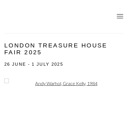
LONDON TREASURE HOUSE
FAIR 2025
26 JUNE - 1 JULY 2025
Open a larger version of the following image in a popup: