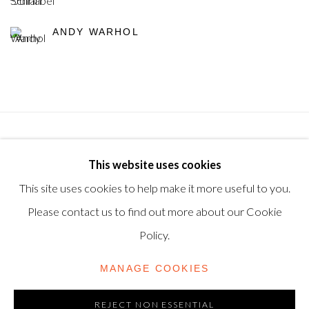
ANDY WARHOL
Privacy Policy
Manage cookies
Terms & Conditions
This website uses cookies
© 2025, SHAPERO RARE BOOKS LTD, TRADING AS
This site uses cookies to help make it more useful to you.
SHAPERO MODERN, UK REG NO. 06720898
Please contact us to find out more about our Cookie
CONTACT US
Policy.
+44-20 3693 2197
MANAGE COOKIES
modern@shapero.com
REJECT NON ESSENTIAL