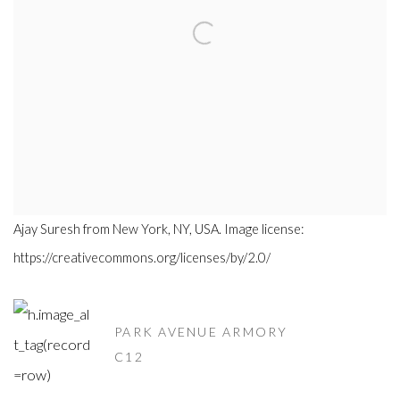
Ajay Suresh from New York, NY, USA. Image license:
https://creativecommons.org/licenses/by/2.0/
PARK AVENUE ARMORY
C12