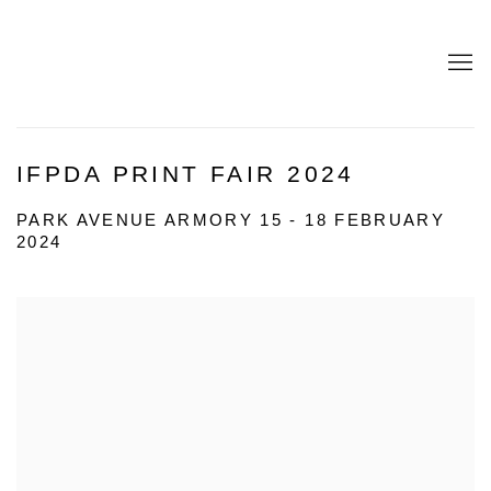
IFPDA PRINT FAIR 2024
PARK AVENUE ARMORY
15 - 18 FEBRUARY
2024
Open a larger version of the following image in a popup: