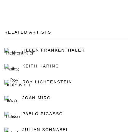
RELATED ARTISTS
HELEN FRANKENTHALER
KEITH HARING
ROY LICHTENSTEIN
JOAN MIRÓ
PABLO PICASSO
JULIAN SCHNABEL