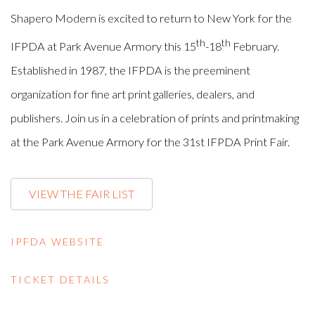
Shapero Modern is excited to return to New York for the
th
th
IFPDA at Park Avenue Armory this 15
-18
February.
Established in 1987, the IFPDA is the preeminent
organization for fine art print galleries, dealers, and
publishers. Join us in a celebration of prints and printmaking
at the Park Avenue Armory for the 31st IFPDA Print Fair.
VIEW THE FAIR LIST
IPFDA WEBSITE
TICKET DETAILS