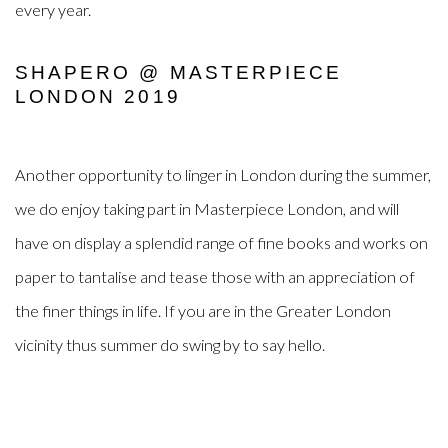
every year.
SHAPERO @ MASTERPIECE
LONDON 2019
Another opportunity to linger in London during the summer,
we do enjoy taking part in Masterpiece London, and will
have on display a splendid range of fine books and works on
paper to tantalise and tease those with an appreciation of
the finer things in life. If you are in the Greater London
vicinity thus summer do swing by to say hello.