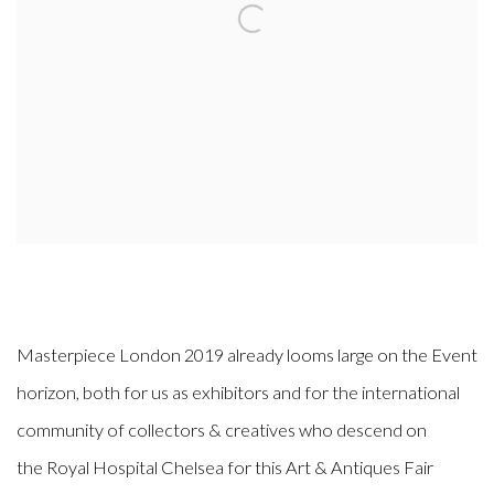
Masterpiece London 2019 already looms large on the Event
horizon, both for us as exhibitors and for the international
community of collectors & creatives who descend on
the Royal Hospital Chelsea for this Art & Antiques Fair