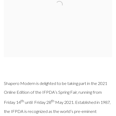
Shapero Modern is delighted to be taking part in the 2021
Online Edition of the IFPDA’s Spring Fair, running from
th
th
Friday 14
until Friday 28
May 2021. Established in 1987,
the IFPDA is recognized as the world’s pre-eminent