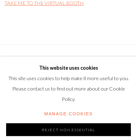
TAKE ME TO THE VIRTUAL BOOTH
Privacy Policy
Manage cookies
Terms & Conditions
This website uses cookies
© 2025, SHAPERO RARE BOOKS LTD, TRADING AS
This site uses cookies to help make it more useful to you.
SHAPERO MODERN, UK REG NO. 06720898
Please contact us to find out more about our Cookie
CONTACT US
Policy.
+44-20 3693 2197
MANAGE COOKIES
modern@shapero.com
REJECT NON ESSENTIAL