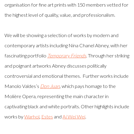
organisation for fine art prints with 150 members vetted for
the highest level of quality, value, and professionalism.
We will be showing a selection of works by modern and
contemporary artists including Nina Chanel Abney, with her
fascinating portfolio
Temporary Friends
.
Through her striking
and poignant artworks Abney discusses politically
controversial and emotional themes. Further works include
Manolo Valdes’s
Don Juan
, which pays homage to the
Molière Opera, representing the main character in
captivating black and white portraits. Other highlights include
works by
Warhol
,
Estes
and
Ai Wei Wei
.