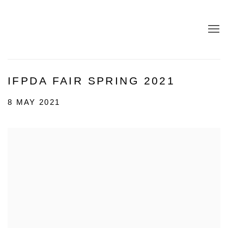
IFPDA FAIR SPRING 2021
8 MAY 2021
Open a larger version of the following image in a popup: