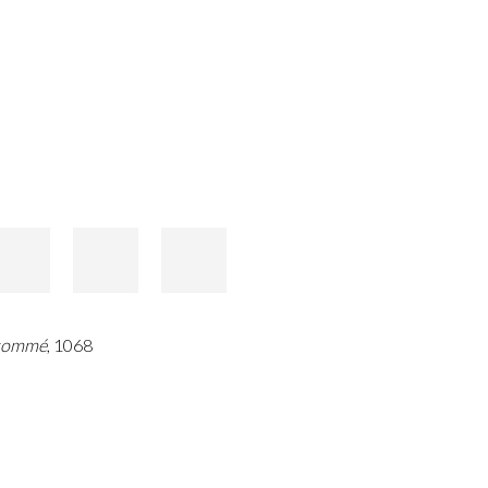
sommé
, 1068