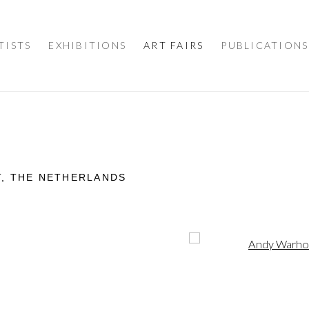
TISTS
EXHIBITIONS
ART FAIRS
PUBLICATIONS
T, THE NETHERLANDS
Open a larger version of 