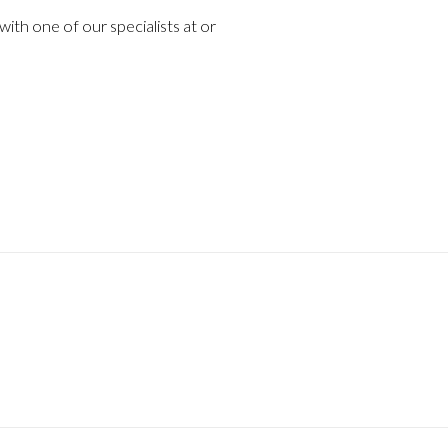
ith one of our specialists at or