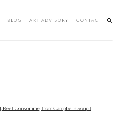
BLOG
ART ADVISORY
CONTACT
the following image in a popup: