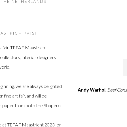
, THE NETHERLANDS
ASTRICHT/VISIT
s fair, TEFAF Maastricht
ollectors, interior designers
orld.
inning, we are always delighted
Andy Warhol
,
Beef Con
fine art fair, and will be
on paper from both the Shapero
nd at TEFAF Maastricht 2023, or