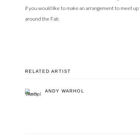
if you would like to make an arrangement to meet up w
around the Fair.
RELATED ARTIST
ANDY WARHOL