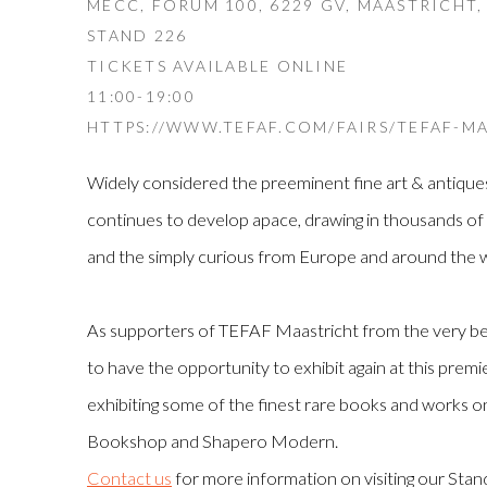
MECC, FORUM 100, 6229 GV, MAASTRICHT
STAND 226
TICKETS AVAILABLE ONLINE
11:00-19:00
HTTPS://WWW.TEFAF.COM/FAIRS/TEFAF-MA
Widely considered the preeminent fine art & antique
continues to develop apace, drawing in thousands of c
and the simply curious from Europe and around the w
As supporters of TEFAF Maastricht from the very beg
to have the opportunity to exhibit again at this premier 
exhibiting some of the finest rare books and works 
Bookshop and Shapero Modern.
Contact us
for more information on visiting our Sta