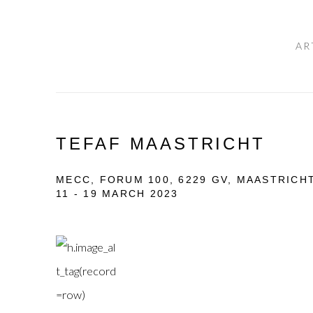
AR
TEFAF MAASTRICHT
MECC, FORUM 100, 6229 GV, MAASTRICH
11 - 19 MARCH 2023