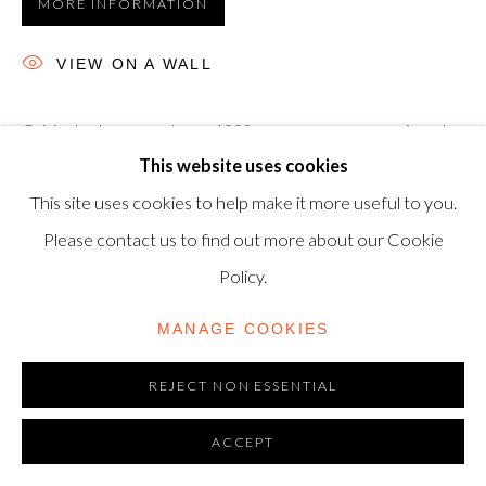
MORE INFORMATION
modern@shapero.com
VIEW ON A WALL
Original subway poster, c. 1980, on wove paper, unsigned
This website uses cookies
as issued, 28 x 71.3 cm. 'Surveillance Is Your Busywork' is an
This site uses cookies to help make it more useful to you.
unused subway lithograph placard, produced in the early
Please contact us to find out more about our Cookie
80s...
Policy.
READ MORE
MANAGE COOKIES
REJECT NON ESSENTIAL
ACCEPT