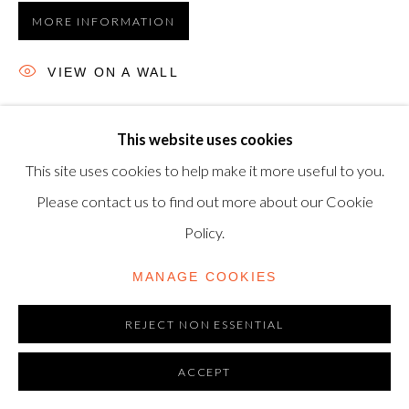
MORE INFORMATION
modern@shapero.com
VIEW ON A WALL
Etching, 1968, on Auvergne Richard-de-Bas wove paper,
This website uses cookies
signed in pencil, numbered from the edition of 30, printed
This site uses cookies to help make it more useful to you.
and published by Atelier Crommelynck, Paris, 37 x 47.8 cm.
Please contact us to find out more about our Cookie
(14½ x 18¾...
Policy.
READ MORE
MANAGE COOKIES
REJECT NON ESSENTIAL
ACCEPT