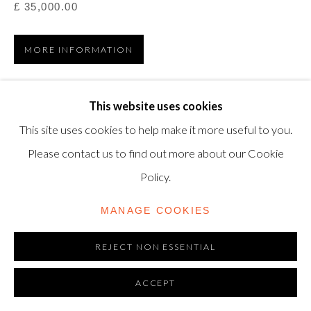
£ 35,000.00
modern@shapero.com
MORE INFORMATION
VIEW ON A WALL
This website uses cookies
This site uses cookies to help make it more useful to you.
Liquitex on board, 1964, signed and dated 'RICHARD
Please contact us to find out more about our Cookie
ANUSZKIEWICZ 1964' (on the reverse) 24 1/8 x 36 in.
Policy.
(61.3 x 91.4 cm.)
MANAGE COOKIES
REJECT NON ESSENTIAL
ACCEPT