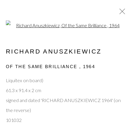
Open a larger version of the fol
ARTWORKS
RICHARD ANUSZKIEWICZ
OF THE SAME BRILLIANCE
,
1964
Privacy Policy
Manage cookies
Terms & Conditions
Liquitex on board)
© 2025, SHAPERO RARE BOOKS LTD,
61.3 x 91.4 x 2 cm
TRADING AS SHAPERO MODERN, UK REG NO.
signed and dated 'RICHARD ANUSZKIEWICZ 1964' (on
06720898
the reverse)
CONTACT US
101032
+44-20 3693 2197