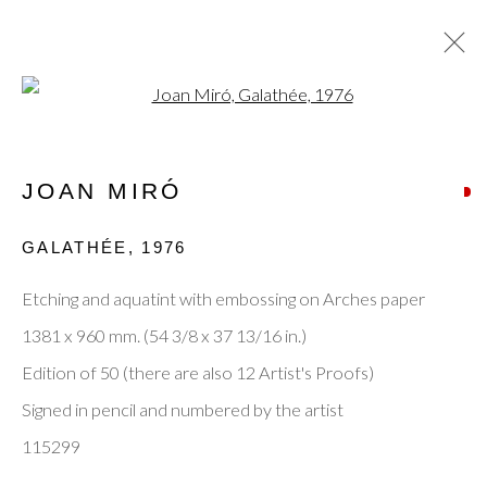
Open a larger version of the fol
ARTWORKS
JOAN MIRÓ
GALATHÉE
,
1976
Privacy Policy
Manage cookies
Terms & Conditions
Etching and aquatint with embossing on Arches paper
© 2025, SHAPERO RARE BOOKS LTD,
1381 x 960 mm. (54 3/8 x 37 13/16 in.)
TRADING AS SHAPERO MODERN, UK REG NO.
Edition of 50 (there are also 12 Artist's Proofs)
06720898
Signed in pencil and numbered by the artist
CONTACT US
115299
+44-20 3693 2197