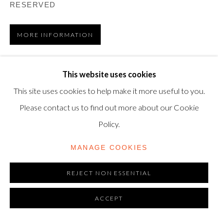
RESERVED
modern@shapero.com
MORE INFORMATION
VIEW ON A WALL
This website uses cookies
This site uses cookies to help make it more useful to you.
Etching and aquatint with embossing, 1976, on Arches
Please contact us to find out more about our Cookie
paper, signed in pencil and numbered 49 from the edition
Policy.
of 50 (there are also 12 Artist’s Proofs), printed by
Morsang, Paris,...
MANAGE COOKIES
READ MORE
REJECT NON ESSENTIAL
LITERATURE
ACCEPT
Dupin 931